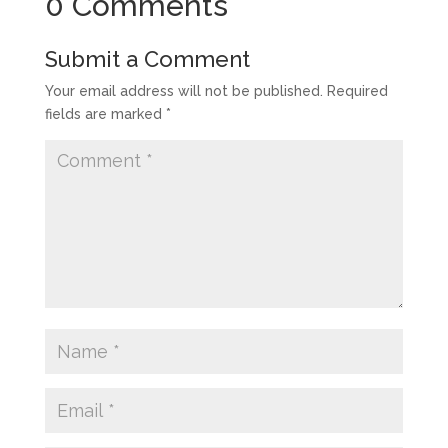
0 Comments
Submit a Comment
Your email address will not be published.
Required
fields are marked
*