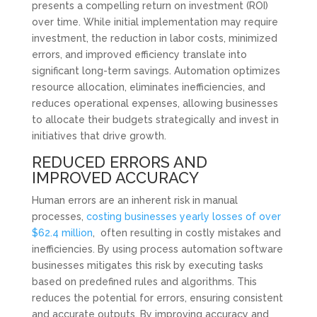
presents a compelling return on investment (ROI)
over time. While initial implementation may require
investment, the reduction in labor costs, minimized
errors, and improved efficiency translate into
significant long-term savings. Automation optimizes
resource allocation, eliminates inefficiencies, and
reduces operational expenses, allowing businesses
to allocate their budgets strategically and invest in
initiatives that drive growth.
REDUCED ERRORS AND
IMPROVED ACCURACY
Human errors are an inherent risk in manual
processes,
costing businesses yearly losses of over
$62.4 million
, often resulting in costly mistakes and
inefficiencies. By using process automation software
businesses mitigates this risk by executing tasks
based on predefined rules and algorithms. This
reduces the potential for errors, ensuring consistent
and accurate outputs. By improving accuracy and