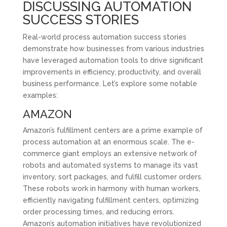
DISCUSSING AUTOMATION
SUCCESS STORIES
Real-world process automation success stories
demonstrate how businesses from various industries
have leveraged automation tools to drive significant
improvements in efficiency, productivity, and overall
business performance. Let’s explore some notable
examples:
AMAZON
Amazon’s fulfillment centers are a prime example of
process automation at an enormous scale. The e-
commerce giant employs an extensive network of
robots and automated systems to manage its vast
inventory, sort packages, and fulfill customer orders.
These robots work in harmony with human workers,
efficiently navigating fulfillment centers, optimizing
order processing times, and reducing errors.
Amazon’s automation initiatives have revolutionized