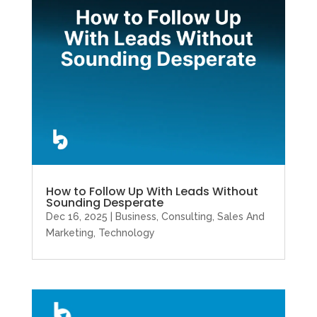
How to Follow Up With Leads Without
Sounding Desperate
Dec 16, 2025
|
Business
,
Consulting
,
Sales And
Marketing
,
Technology