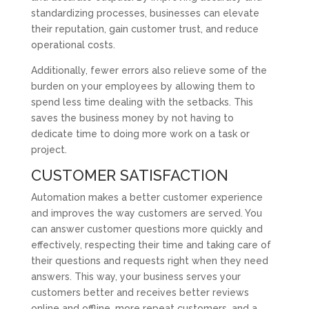
standardizing processes, businesses can elevate
their reputation, gain customer trust, and reduce
operational costs.
Additionally, fewer errors also relieve some of the
burden on your employees by allowing them to
spend less time dealing with the setbacks. This
saves the business money by not having to
dedicate time to doing more work on a task or
project.
CUSTOMER SATISFACTION
Automation makes a better customer experience
and improves the way customers are served. You
can answer customer questions more quickly and
effectively, respecting their time and taking care of
their questions and requests right when they need
answers. This way, your business serves your
customers better and receives better reviews
online and offline, more repeat customers, and a