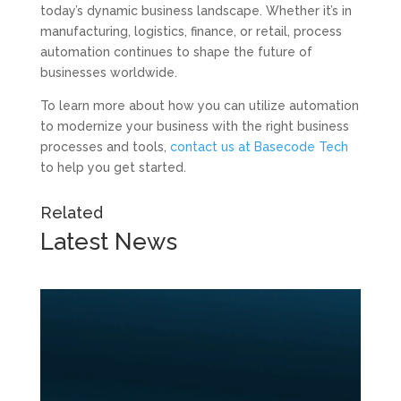
today’s dynamic business landscape. Whether it’s in
manufacturing, logistics, finance, or retail, process
automation continues to shape the future of
businesses worldwide.
To learn more about how you can utilize automation
to modernize your business with the right business
processes and tools,
contact us at Basecode Tech
to help you get started.
Related
Latest
News