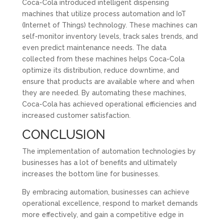
Coca-Cola introduced intelligent dispensing
machines that utilize process automation and IoT
(Internet of Things) technology. These machines can
self-monitor inventory levels, track sales trends, and
even predict maintenance needs. The data
collected from these machines helps Coca-Cola
optimize its distribution, reduce downtime, and
ensure that products are available where and when
they are needed. By automating these machines,
Coca-Cola has achieved operational efficiencies and
increased customer satisfaction.
CONCLUSION
The implementation of automation technologies by
businesses has a lot of benefits and ultimately
increases the bottom line for businesses.
By embracing automation, businesses can achieve
operational excellence, respond to market demands
more effectively, and gain a competitive edge in