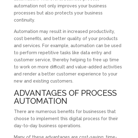
automation not only improves your business
processes but also protects your business
continuity.
Automation may result in increased productivity,
cost benefits, and better quality of your products
and services. For example, automation can be used
to perform repetitive tasks like data entry and
customer service, thereby helping to free up time
to work on more difficult and value-added activities
and render a better customer experience to your
new and existing customers.
ADVANTAGES OF PROCESS
AUTOMATION
There are numerous benefits for businesses that
choose to implement this digital process for their
day-to-day business operations.
Many of these advantages are cost-saving, time-