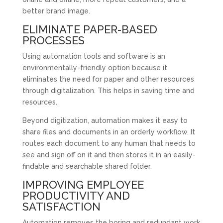
better brand image.
ELIMINATE PAPER-BASED
PROCESSES
Using automation tools and software is an
environmentally-friendly option because it
eliminates the need for paper and other resources
through digitalization. This helps in saving time and
resources.
Beyond digitization, automation makes it easy to
share files and documents in an orderly workflow. It
routes each document to any human that needs to
see and sign off on it and then stores it in an easily-
findable and searchable shared folder.
IMPROVING EMPLOYEE
PRODUCTIVITY AND
SATISFACTION
Automation removes the boring and redundant work