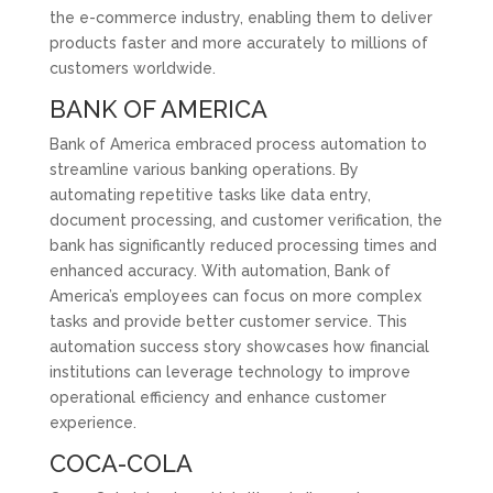
the e-commerce industry, enabling them to deliver
products faster and more accurately to millions of
customers worldwide.
BANK OF AMERICA
Bank of America embraced process automation to
streamline various banking operations. By
automating repetitive tasks like data entry,
document processing, and customer verification, the
bank has significantly reduced processing times and
enhanced accuracy. With automation, Bank of
America’s employees can focus on more complex
tasks and provide better customer service. This
automation success story showcases how financial
institutions can leverage technology to improve
operational efficiency and enhance customer
experience.
COCA-COLA