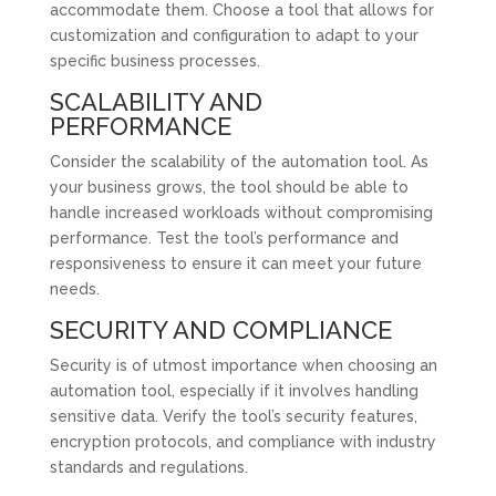
accommodate them. Choose a tool that allows for
customization and configuration to adapt to your
specific business processes.
SCALABILITY AND
PERFORMANCE
Consider the scalability of the automation tool. As
your business grows, the tool should be able to
handle increased workloads without compromising
performance. Test the tool’s performance and
responsiveness to ensure it can meet your future
needs.
SECURITY AND COMPLIANCE
Security is of utmost importance when choosing an
automation tool, especially if it involves handling
sensitive data. Verify the tool’s security features,
encryption protocols, and compliance with industry
standards and regulations.