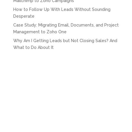
Mailchimp to Zoho Campaigns
How to Follow Up With Leads Without Sounding
Desperate
Case Study: Migrating Email, Documents, and Project
Management to Zoho One
Why Am I Getting Leads but Not Closing Sales? And
What to Do About It
Recent Comments
drover sointeru
on
How Much Does Zoho CRM Cost
for Nigerian Businesses?