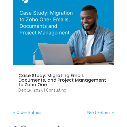
Case Study: Migrating Email,
Documents, and Project Management
to Zoho One
Dec 15, 2025
|
Consulting
« Older Entries
Next Entries »