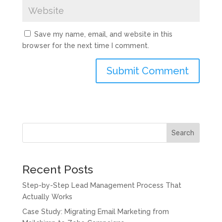
Save my name, email, and website in this
browser for the next time I comment.
Submit Comment
Search
Recent Posts
Step-by-Step Lead Management Process That
Actually Works
Case Study: Migrating Email Marketing from