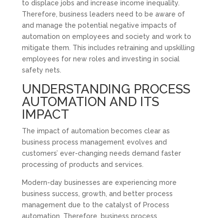
to displace jobs and increase income inequality.
Therefore, business leaders need to be aware of
and manage the potential negative impacts of
automation on employees and society and work to
mitigate them. This includes retraining and upskilling
employees for new roles and investing in social
safety nets.
UNDERSTANDING PROCESS
AUTOMATION AND ITS
IMPACT
The impact of automation becomes clear as
business process management evolves and
customers’ ever-changing needs demand faster
processing of products and services.
Modern-day businesses are experiencing more
business success, growth, and better process
management due to the catalyst of Process
automation. Therefore, business process