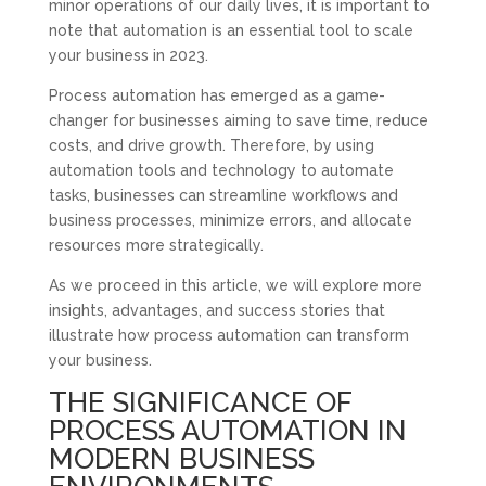
minor operations of our daily lives, it is important to
note that automation is an essential tool to scale
your business in 2023.
Process automation has emerged as a game-
changer for businesses aiming to save time, reduce
costs, and drive growth. Therefore, by using
automation tools and technology to automate
tasks, businesses can streamline workflows and
business processes, minimize errors, and allocate
resources more strategically.
As we proceed in this article, we will explore more
insights, advantages, and success stories that
illustrate how process automation can transform
your business.
THE SIGNIFICANCE OF
PROCESS AUTOMATION IN
MODERN BUSINESS