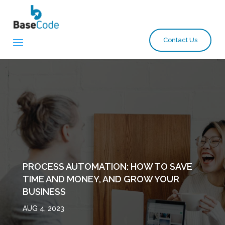
Contact Us
PROCESS AUTOMATION: HOW TO SAVE
TIME AND MONEY, AND GROW YOUR
BUSINESS
AUG 4, 2023