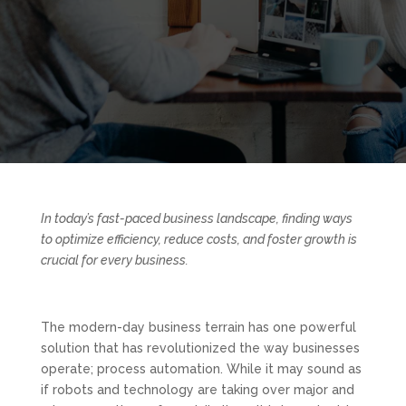
In today’s fast-paced business landscape, finding ways
to optimize efficiency, reduce costs, and foster growth is
crucial for every business.
The modern-day business terrain has one powerful
solution that has revolutionized the way businesses
operate; process automation. While it may sound as
if robots and technology are taking over major and