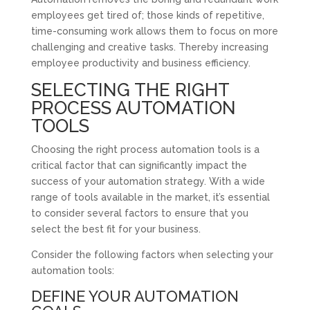
employees get tired of; those kinds of repetitive,
time-consuming work allows them to focus on more
challenging and creative tasks. Thereby increasing
employee productivity and business efficiency.
SELECTING THE RIGHT
PROCESS AUTOMATION
TOOLS
Choosing the right process automation tools is a
critical factor that can significantly impact the
success of your automation strategy. With a wide
range of tools available in the market, it’s essential
to consider several factors to ensure that you
select the best fit for your business.
Consider the following factors when selecting your
automation tools:
DEFINE YOUR AUTOMATION