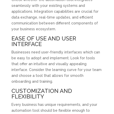
seamlessly with your existing systems and
applications. Integration capabilities are crucial for
data exchange, real-time updates, and efficient
communication between different components of
your business ecosystem.
EASE OF USE AND USER
INTERFACE
Businesses need user-friendly interfaces which can
be easy to adopt and implement. Look for tools
that offer an intuitive and visually appealing
interface. Consider the learning curve for your team
and choose a tool that allows for smooth
onboarding and training.
CUSTOMIZATION AND
FLEXIBILITY
Every business has unique requirements, and your
automation tool should be flexible enough to