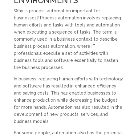
ENVIRONMENTS
Why is process automation important for
businesses? Process automation involves replacing
human efforts and tasks with tools and automation
when executing a sequence of tasks. The term is
commonly used in a business context to describe
business process automation, where IT
professionals execute a set of activities with
business tools and software essentially to hasten
the business processes.
In business, replacing human efforts with technology
and software has resulted in enhanced efficiency
and saving costs. This has enabled businesses to
enhance production while decreasing the budget
for more hands. Automation has also resulted in the
development of new products, services, and
business models.
For some people, automation also has the potential