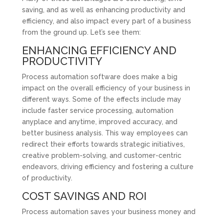
saving, and as well as enhancing productivity and
efficiency, and also impact every part of a business
from the ground up. Let’s see them:
ENHANCING EFFICIENCY AND
PRODUCTIVITY
Process automation software does make a big
impact on the overall efficiency of your business in
different ways. Some of the effects include may
include faster service processing, automation
anyplace and anytime, improved accuracy, and
better business analysis. This way employees can
redirect their efforts towards strategic initiatives,
creative problem-solving, and customer-centric
endeavors, driving efficiency and fostering a culture
of productivity.
COST SAVINGS AND ROI
Process automation saves your business money and