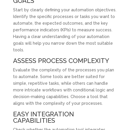
GOALS
Start by clearly defining your automation objectives.
Identify the specific processes or tasks you want to
automate, the expected outcomes, and the key
performance indicators (KPIs) to measure success.
Having a clear understanding of your automation
goals will help you narrow down the most suitable
tools.
ASSESS PROCESS COMPLEXITY
Evaluate the complexity of the processes you plan
to automate. Some tools are better suited for
simple, repetitive tasks, while others can handle
more intricate workflows with conditional logic and
decision-making capabilities. Choose a tool that
aligns with the complexity of your processes.
EASY INTEGRATION
CAPABILITIES
Check whether the automation tool integrates