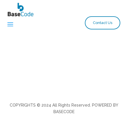
Contact Us
COPYRIGHTS © 2024 All Rights Reserved. POWERED BY
BASECODE