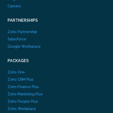
Careers
PARTNERSHIPS
Zoho Partnership
Salesforce
Google Workspace
PACKAGES
Zoho One
Zoho CRM Plus
Zoho Finance Plus
Zoho Marketing Plus
Zoho People Plus
Zoho Workplace