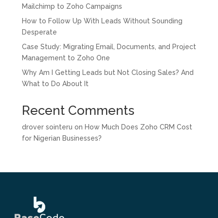
Mailchimp to Zoho Campaigns
How to Follow Up With Leads Without Sounding
Desperate
Case Study: Migrating Email, Documents, and Project
Management to Zoho One
Why Am I Getting Leads but Not Closing Sales? And
What to Do About It
Recent Comments
drover sointeru
on
How Much Does Zoho CRM Cost
for Nigerian Businesses?