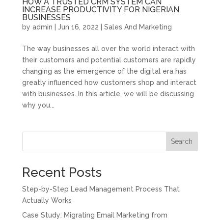
HOW A TRUSTED CRM SYSTEM CAN
INCREASE PRODUCTIVITY FOR NIGERIAN
BUSINESSES
by
admin
|
Jun 16, 2022
|
Sales And Marketing
The way businesses all over the world interact with
their customers and potential customers are rapidly
changing as the emergence of the digital era has
greatly influenced how customers shop and interact
with businesses. In this article, we will be discussing
why you...
Search
Recent Posts
Step-by-Step Lead Management Process That
Actually Works
Case Study: Migrating Email Marketing from