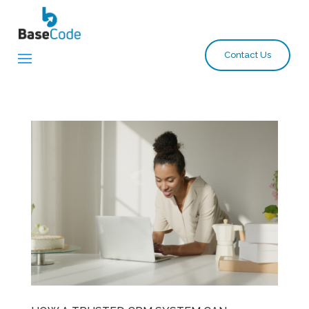
Contact Us