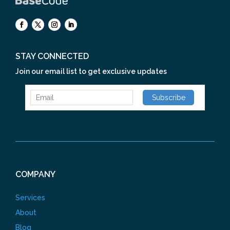
STAY CONNECTED
Join our email list to get exclusive updates
COMPANY
Services
About
Blog