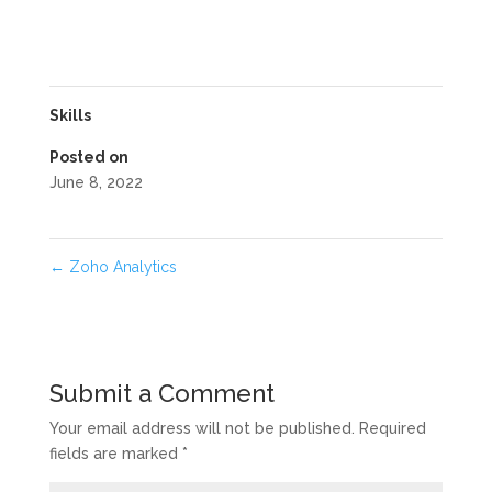
Skills
Posted on
June 8, 2022
←
Zoho Analytics
Submit a Comment
Your email address will not be published.
Required
fields are marked
*