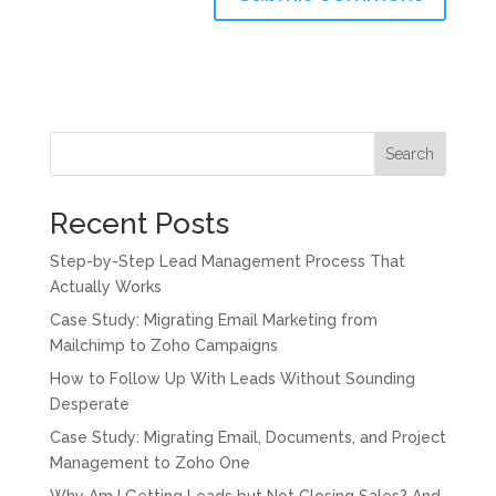
Search
Recent Posts
Step-by-Step Lead Management Process That
Actually Works
Case Study: Migrating Email Marketing from
Mailchimp to Zoho Campaigns
How to Follow Up With Leads Without Sounding
Desperate
Case Study: Migrating Email, Documents, and Project
Management to Zoho One