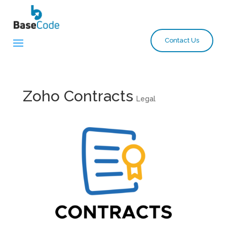
Contact Us
Zoho Contracts
Legal