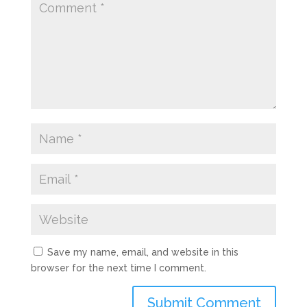
Save my name, email, and website in this
browser for the next time I comment.