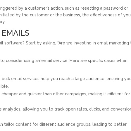
riggered by a customer’s action, such as resetting a password or
initiated by the customer or the business, the effectiveness of you
ry.
 EMAILS
ail software? Start by asking, “Are we investing in email marketing 
ime to consider using an email service. Here are specific cases when
, bulk email services help you reach a large audience, ensuring yo
ible.
cheaper and quicker than other campaigns, making it efficient for
analytics, allowing you to track open rates, clicks, and conversio
n tailor content for different audience groups, leading to better