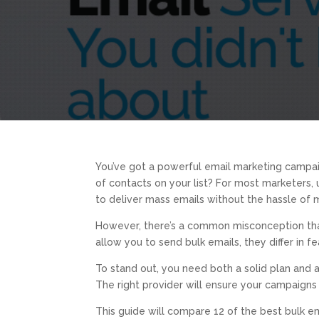
You’ve got a powerful email marketing campai
of contacts on your list? For most marketers, 
to deliver mass emails without the hassle of m
However, there’s a common misconception that a
allow you to send bulk emails, they differ in fe
To stand out, you need both a solid plan and
The right provider will ensure your campaigns
This guide will compare 12 of the best bulk e