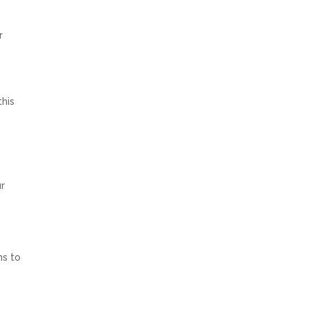
r
this
ur
ns to