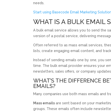
needs.
Start using Basecode Email Marketing Solutio
WHAT IS A BULK EMAIL 
A bulk email service allows you to send the sa
version of a postal service, delivering message
Often referred to as mass email services, the
lists, create engaging email content, and tra
Instead of sending emails one by one, you se
time. The bulk email provider ensures your em
newsletters, sales offers, or company updates
WHAT’S THE DIFFERENCE B
EMAILS?
Many companies use both mass emails and tran
Mass emails
are sent based on your marketing t
groups. These emails often include newsletter