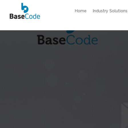
Home
Industry Solutions