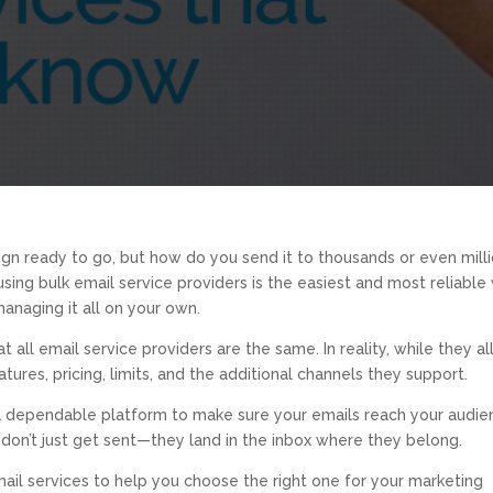
gn ready to go, but how do you send it to thousands or even mill
using bulk email service providers is the easiest and most reliable
anaging it all on your own.
ll email service providers are the same. In reality, while they al
atures, pricing, limits, and the additional channels they support.
 a dependable platform to make sure your emails reach your audie
 don’t just get sent—they land in the inbox where they belong.
mail services to help you choose the right one for your marketing