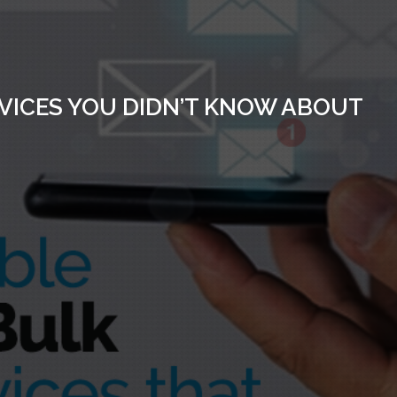
RVICES YOU DIDN’T KNOW ABOUT