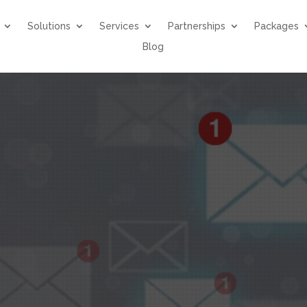
Solutions
Services
Partnerships
Packages
Blog