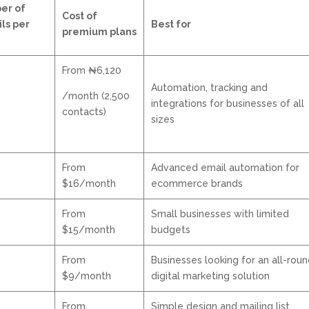
er of
Cost of
ls per
Best for
premium plans
From ₦6,120
Automation, tracking and
/month (2,500
integrations for businesses of all
contacts)
sizes
From
Advanced email automation for
$16/month
ecommerce brands
From
Small businesses with limited
$15/month
budgets
From
Businesses looking for an all-rou
$9/month
digital marketing solution
From
Simple design and mailing list