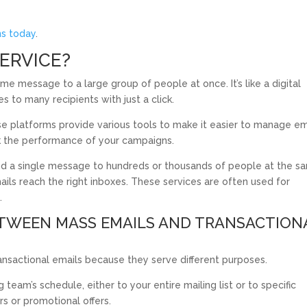
ns today
.
SERVICE?
me message to a large group of people at once. It’s like a digital
s to many recipients with just a click.
se platforms provide various tools to make it easier to manage em
ck the performance of your campaigns.
nd a single message to hundreds or thousands of people at the s
ails reach the right inboxes. These services are often used for
.
ETWEEN MASS EMAILS AND TRANSACTION
sactional emails because they serve different purposes.
eam’s schedule, either to your entire mailing list or to specific
s or promotional offers.