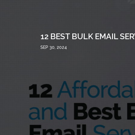
12 BEST BULK EMAIL SE
SEP 30, 2024