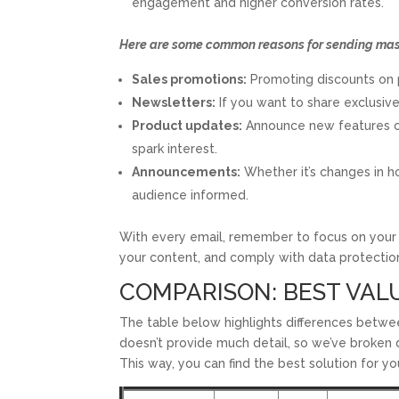
engagement and higher conversion rates.
Here are some common reasons for sending mass
Sales promotions:
Promoting discounts on pr
Newsletters:
If you want to share exclusiv
Product updates:
Announce new features or 
spark interest.
Announcements:
Whether it’s changes in ho
audience informed.
With every email, remember to focus on your 
your content, and comply with data protectio
COMPARISON: BEST VAL
The table below highlights differences betwee
doesn’t provide much detail, so we’ve broken d
This way, you can find the best solution for y