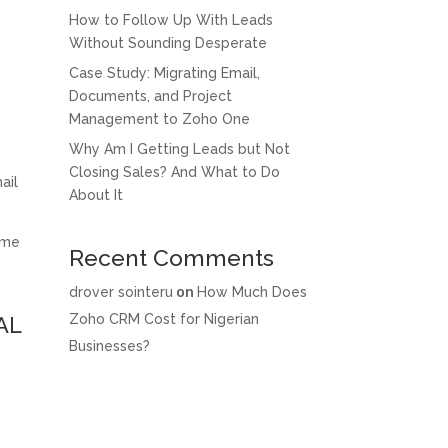
How to Follow Up With Leads
Without Sounding Desperate
Case Study: Migrating Email,
Documents, and Project
Management to Zoho One
Why Am I Getting Leads but Not
Closing Sales? And What to Do
ail
About It
ame
Recent Comments
drover sointeru
on
How Much Does
Zoho CRM Cost for Nigerian
AL
Businesses?