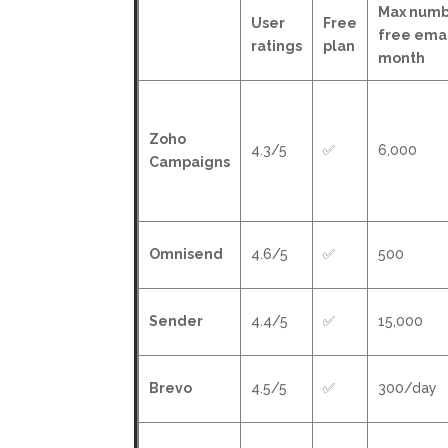
Max numb
User
Free
free emai
ratings
plan
month
Zoho
4.3/5
✅
6,000
Campaigns
Omnisend
4.6/5
✅
500
Sender
4.4/5
✅
15,000
Brevo
4.5/5
✅
300/day