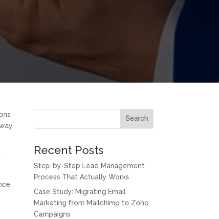
ions
Search
 way
Recent Posts
l
Step-by-Step Lead Management
Process That Actually Works
nce.
Case Study: Migrating Email
Marketing from Mailchimp to Zoho
Campaigns