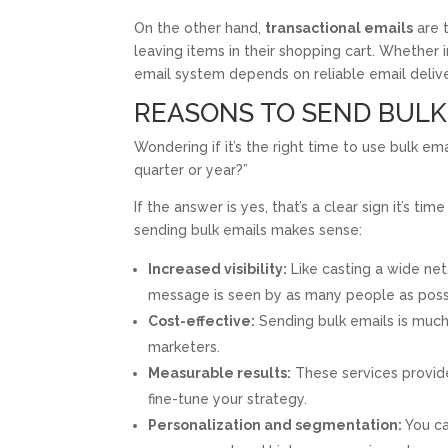
On the other hand,
transactional emails
are t
leaving items in their shopping cart. Whether 
email system depends on reliable email delive
REASONS TO SEND BULK
Wondering if it’s the right time to use bulk em
quarter or year?”
If the answer is yes, that’s a clear sign it’s t
sending bulk emails makes sense:
Increased visibility:
Like casting a wide net
message is seen by as many people as poss
Cost-effective:
Sending bulk emails is much 
marketers.
Measurable results:
These services provide 
fine-tune your strategy.
Personalization and segmentation:
You ca