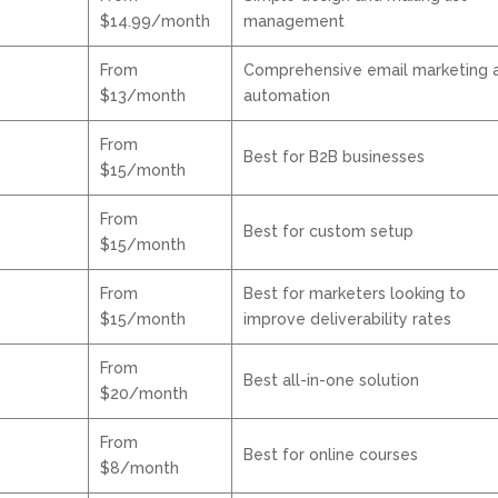
$14.99/month
management
From
Comprehensive email marketing 
$13/month
automation
From
Best for B2B businesses
$15/month
From
Best for custom setup
$15/month
From
Best for marketers looking to
$15/month
improve deliverability rates
From
Best all-in-one solution
$20/month
From
Best for online courses
$8/month