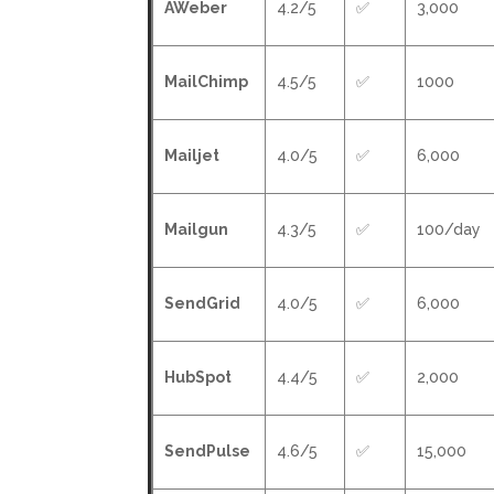
AWeber
4.2/5
✅
3,000
MailChimp
4.5/5
✅
1000
Mailjet
4.0/5
✅
6,000
Mailgun
4.3/5
✅
100/day
SendGrid
4.0/5
✅
6,000
HubSpot
4.4/5
✅
2,000
SendPulse
4.6/5
✅
15,000