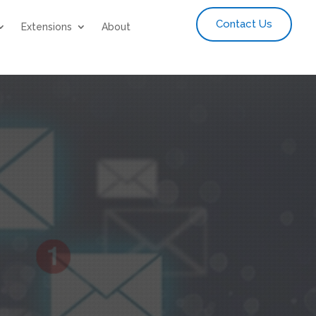
Contact Us
Extensions
About