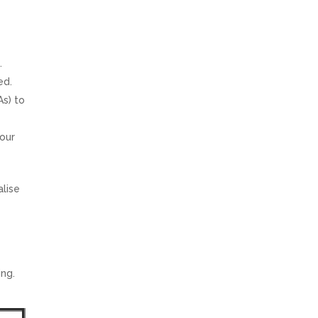
.
ed.
As) to
your
alise
ing.