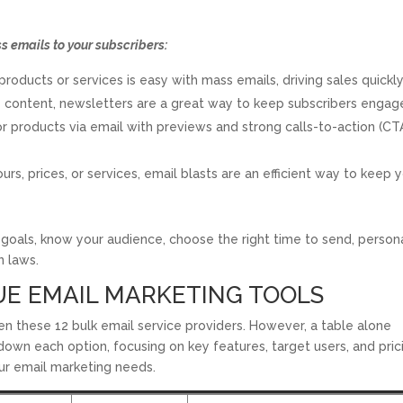
 emails to your subscribers:
oducts or services is easy with mass emails, driving sales quickly
e content, newsletters are a great way to keep subscribers engag
products via email with previews and strong calls-to-action (CT
urs, prices, or services, email blasts are an efficient way to keep 
goals, know your audience, choose the right time to send, person
n laws.
UE EMAIL MARKETING TOOLS
n these 12 bulk email service providers. However, a table alone
own each option, focusing on key features, target users, and pric
our email marketing needs.