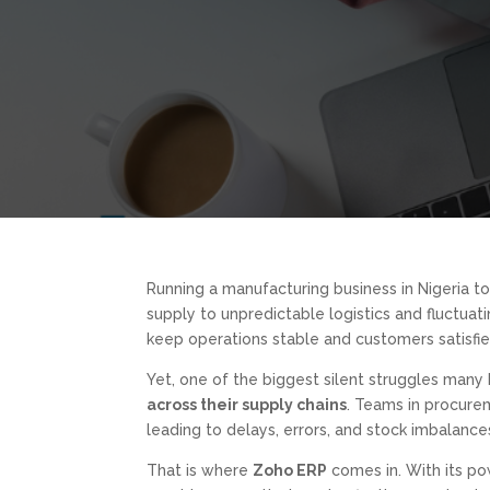
Running a manufacturing business in Nigeria to
supply to unpredictable logistics and fluctua
keep operations stable and customers satisfie
Yet, one of the biggest silent struggles many
across their supply chains
. Teams in procurem
leading to delays, errors, and stock imbalanc
That is where
Zoho ERP
comes in. With its pow