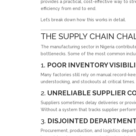
provides a practical, cost-effective way to str
efficiency from end to end.
Let’s break down how this works in detail.
THE SUPPLY CHAIN CHAL
The manufacturing sector in Nigeria contribute
bottlenecks. Some of the most common inclu
1.
POOR INVENTORY VISIBIL
Many factories still rely on manual record-ke
understocking, and stockouts at critical times.
2.
UNRELIABLE SUPPLIER C
Suppliers sometimes delay deliveries or provi
Without a system that tracks supplier performa
3.
DISJOINTED DEPARTMEN
Procurement, production, and logistics depart