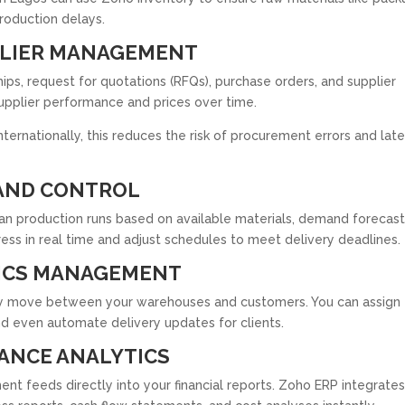
production delays.
PLIER MANAGEMENT
s, request for quotations (RFQs), purchase orders, and supplier
supplier performance and prices over time.
nternationally, this reduces the risk of procurement errors and lat
AND CONTROL
an production runs based on available materials, demand forecast
ess in real time and adjust schedules to meet delivery deadlines.
ICS MANAGEMENT
hey move between your warehouses and customers. You can assign
nd even automate delivery updates for clients.
ANCE ANALYTICS
nt feeds directly into your financial reports. Zoho ERP integrates