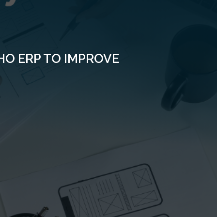
O ERP TO IMPROVE