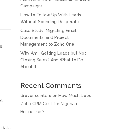
Campaigns
How to Follow Up With Leads
Without Sounding Desperate
Case Study: Migrating Email,
Documents, and Project
Management to Zoho One
ng
Why Am I Getting Leads but Not
Closing Sales? And What to Do
About It
Recent Comments
drover sointeru
on
How Much Does
r.
Zoho CRM Cost for Nigerian
Businesses?
n data