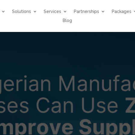
Solutions
Services
Partnerships
Packages
Blog