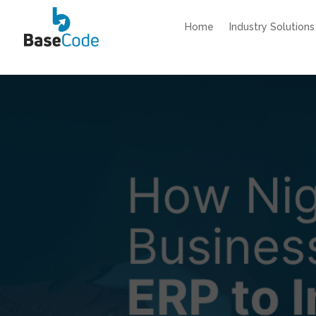
Home
Industry Solutions