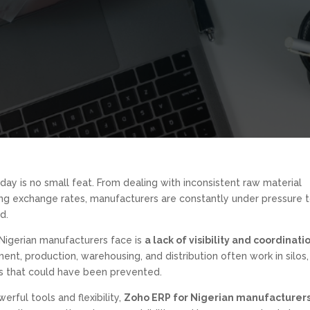
day is no small feat. From dealing with inconsistent raw material
ting exchange rates, manufacturers are constantly under pressure 
d.
 Nigerian manufacturers face is
a lack of visibility and coordinati
ent, production, warehousing, and distribution often work in silos,
es that could have been prevented.
erful tools and flexibility,
Zoho ERP for Nigerian manufacturer