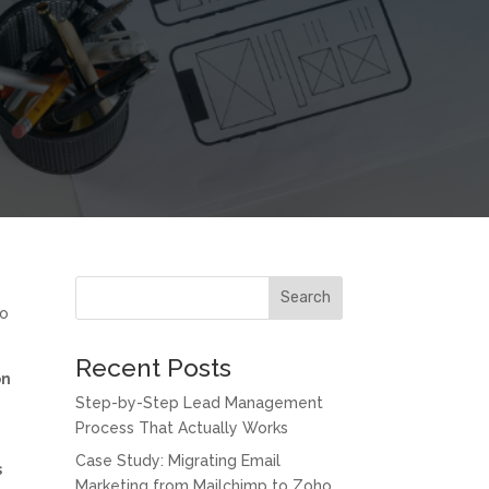
Search
to
Recent Posts
on
Step-by-Step Lead Management
Process That Actually Works
Case Study: Migrating Email
s
Marketing from Mailchimp to Zoho