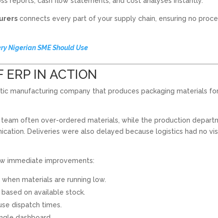
ss reports, cash flow statements, and cost analyses instantly.
urers
connects every part of your supply chain, ensuring no proce
ery Nigerian SME Should Use
F ERP IN ACTION
astic manufacturing company that produces packaging materials fo
 team often over-ordered materials, while the production depar
ation. Deliveries were also delayed because logistics had no visi
saw immediate improvements:
when materials are running low.
 based on available stock.
se dispatch times.
ingle dashboard.