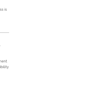
ss is
r
tment
bility