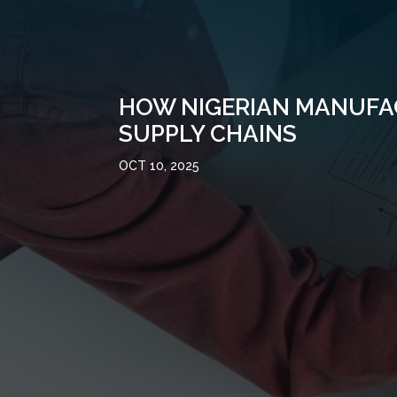
HOW NIGERIAN MANUFAC
SUPPLY CHAINS
OCT 10, 2025