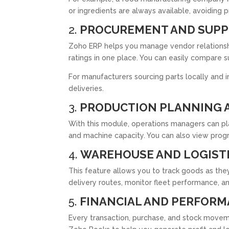
or ingredients are always available, avoiding 
2.
PROCUREMENT AND SUP
Zoho ERP helps you manage vendor relationship
ratings in one place. You can easily compare 
For manufacturers sourcing parts locally and i
deliveries.
3.
PRODUCTION PLANNING 
With this module, operations managers can pl
and machine capacity. You can also view progr
4.
WAREHOUSE AND LOGIST
This feature allows you to track goods as t
delivery routes, monitor fleet performance, a
5.
FINANCIAL AND PERFORM
Every transaction, purchase, and stock moveme