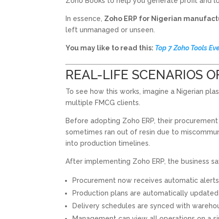
Zoho Books to help you generate profit and lo
In essence,
Zoho ERP for Nigerian manufact
left unmanaged or unseen.
You may like to read this:
Top 7 Zoho Tools Ev
REAL-LIFE SCENARIOS O
To see how this works, imagine a Nigerian pl
multiple FMCG clients.
Before adopting Zoho ERP, their procurement
sometimes ran out of resin due to miscommunic
into production timelines.
After implementing Zoho ERP, the business 
Procurement now receives automatic alerts 
Production plans are automatically updated
Delivery schedules are synced with warehou
Management can view all operations on a s