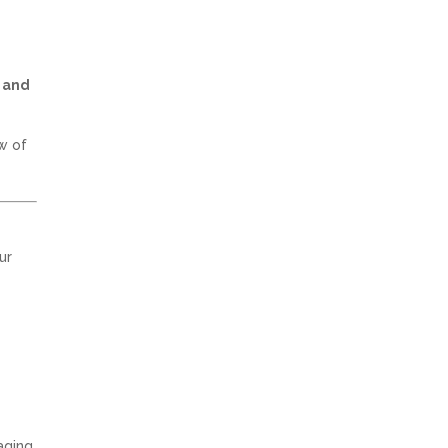
 and
w of
ur
aging