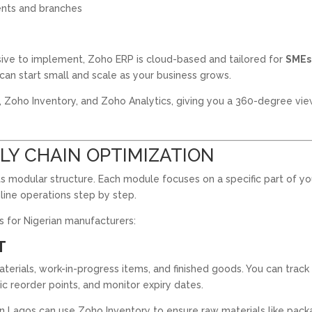
nts and branches
sive to implement, Zoho ERP is cloud-based and tailored for
SMEs
can start small and scale as your business grows.
, Zoho Inventory, and Zoho Analytics, giving you a 360-degree vie
LY CHAIN OPTIMIZATION
ts modular structure. Each module focuses on a specific part of yo
line operations step by step.
 for Nigerian manufacturers:
T
terials, work-in-progress items, and finished goods. You can track
ic reorder points, and monitor expiry dates.
 Lagos can use Zoho Inventory to ensure raw materials like pack