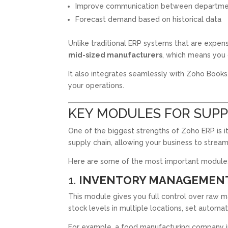
Improve communication between departme
Forecast demand based on historical data
Unlike traditional ERP systems that are expen
mid-sized manufacturers
, which means you 
It also integrates seamlessly with Zoho Books
your operations.
KEY MODULES FOR SUPP
One of the biggest strengths of Zoho ERP is i
supply chain, allowing your business to stream
Here are some of the most important modules
1.
INVENTORY MANAGEMEN
This module gives you full control over raw ma
stock levels in multiple locations, set automat
For example, a food manufacturing company in