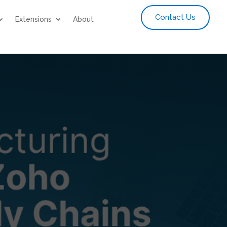
Contact Us
Extensions
About