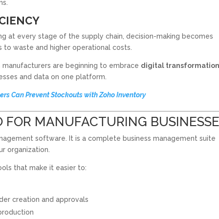
ns.
ICIENCY
ing at every stage of the supply chain, decision-making becomes
ds to waste and higher operational costs.
n manufacturers are beginning to embrace
digital transformatio
cesses and data on one platform.
ers Can Prevent Stockouts with Zoho Inventory
O FOR MANUFACTURING BUSINESS
management software. It is a complete business management suite
r organization.
ols that make it easier to:
der creation and approvals
production