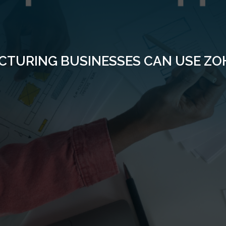
TURING BUSINESSES CAN USE ZOH