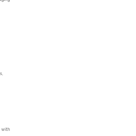
e
s,
 with