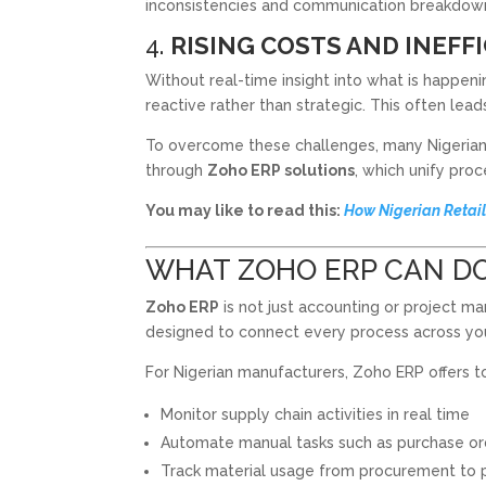
inconsistencies and communication breakdow
4.
RISING COSTS AND INEFF
Without real-time insight into what is happen
reactive rather than strategic. This often lea
To overcome these challenges, many Nigeria
through
Zoho ERP solutions
, which unify pro
You may like to read this:
How Nigerian Retail
WHAT ZOHO ERP CAN D
Zoho ERP
is not just accounting or project 
designed to connect every process across you
For Nigerian manufacturers, Zoho ERP offers to
Monitor supply chain activities in real time
Automate manual tasks such as purchase or
Track material usage from procurement to 