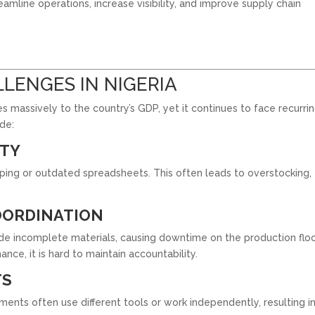
eamline operations, increase visibility, and improve supply chain
LENGES IN NIGERIA
s massively to the country’s GDP, yet it continues to face recurri
de:
ITY
eping or outdated spreadsheets. This often leads to overstocking,
OORDINATION
de incomplete materials, causing downtime on the production floo
nce, it is hard to maintain accountability.
TS
ments often use different tools or work independently, resulting i