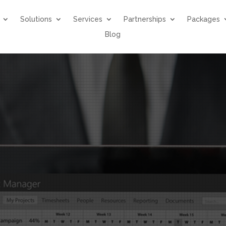
Solutions
Services
Partnerships
Packages
Blog