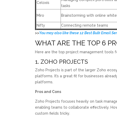
Celoxis
tasks
Miro
Brainstorming with online whit
Nifty
Connecting remote teams
>>
You may also like these 12 Best Bulk Email Se
WHAT ARE THE TOP 6 
Here are the top project management tools for
1. ZOHO PROJECTS
Zoho Projects is part of the larger Zoho ecos
platforms. It’s a great fit for businesses alrea
platforms.
Pros and Cons
Zoho Projects focuses heavily on task manag
enabling teams to collaborate effectively. H
custom fields tricky.