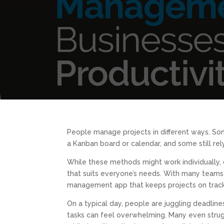
People manage projects in different ways. Some
a Kanban board or calendar, and some still re
While these methods might work individually, 
that suits everyone’s needs. With many teams s
management app that keeps projects on track,
On a typical day, people are juggling deadlin
tasks can feel overwhelming. Many even strug