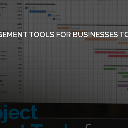
GEMENT TOOLS FOR BUSINESSES T