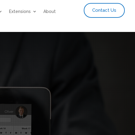
Contact Us
Extensions
About