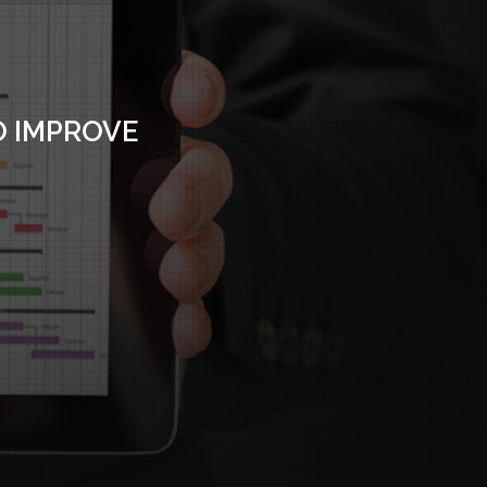
O IMPROVE