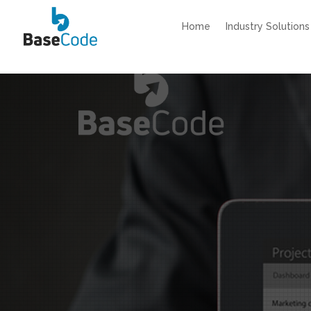
Home
Industry Solutions