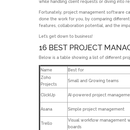
while handling client requests or diving into r
Fortunately, project management software ca
done the work for you, by comparing differen
features, collaboration potential, and the i
Let’s get down to business!
16 BEST PROJECT MANAG
Below is a table showing a list of different 
Name
Best for
Zoho
Small and Growing teams
Projects
ClickUp
AI-powered project manageme
Asana
Simple project management
Visual workflow management w
Trello
boards