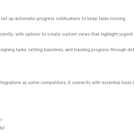
 set up automatic progress notifications to keep tasks moving
ciently, with options to create custom views that highlight urgent
signing tasks, setting baselines, and tracking progress through de
tegrations as some competitors, it connects with essential tools l
)
ly)