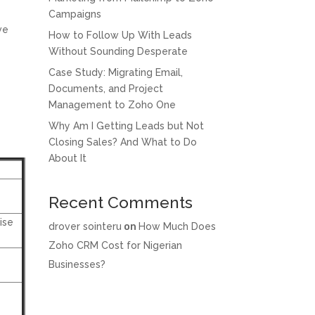
Campaigns
ve
How to Follow Up With Leads
Without Sounding Desperate
Case Study: Migrating Email,
Documents, and Project
Management to Zoho One
Why Am I Getting Leads but Not
Closing Sales? And What to Do
About It
Recent Comments
ise
drover sointeru
on
How Much Does
Zoho CRM Cost for Nigerian
Businesses?