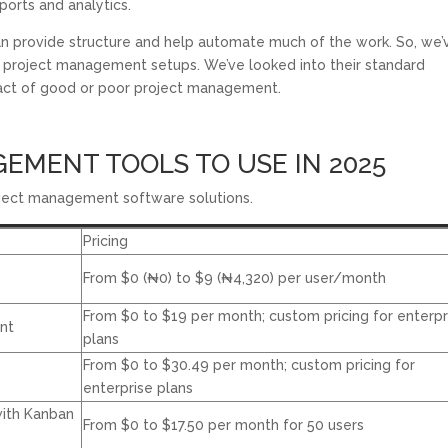
eports and analytics.
n provide structure and help automate much of the work. So, we’
t project management setups. We’ve looked into their standard
mpact of good or poor project management.
EMENT TOOLS TO USE IN 2025
project management software solutions.
Pricing
From $0 (
₦
0
) to $9 (
₦
4,320
) per user/month
From $0 to $19 per month; custom pricing for enterpr
nt
plans
From $0 to $30.49 per month; custom pricing for
enterprise plans
ith Kanban
From $0 to $17.50 per month for 50 users