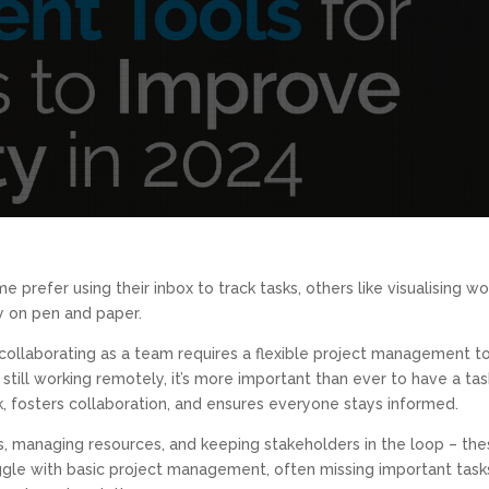
 prefer using their inbox to track tasks, others like visualising w
ly on pen and paper.
collaborating as a team requires a flexible project management t
till working remotely, it’s more important than ever to have a tas
 fosters collaboration, and ensures everyone stays informed.
es, managing resources, and keeping stakeholders in the loop – th
gle with basic project management, often missing important task