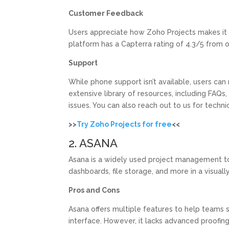
Customer Feedback
Users appreciate how Zoho Projects makes it 
platform has a Capterra rating of 4.3/5 from 
Support
While phone support isn’t available, users can 
extensive library of resources, including FAQ
issues. You can also reach out to us for techni
>>
Try Zoho Projects for free
<<
2. ASANA
Asana is a widely used project management too
dashboards, file storage, and more in a visual
Pros and Cons
Asana offers multiple features to help teams 
interface. However, it lacks advanced proofing