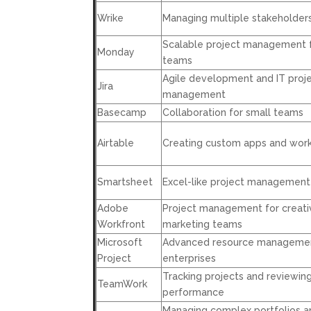
Wrike
Managing multiple stakeholder
Scalable project management 
Monday
teams
Agile development and IT proj
Jira
management
Basecamp
Collaboration for small teams
Airtable
Creating custom apps and wor
Smartsheet
Excel-like project management
Adobe
Project management for creati
Workfront
marketing teams
Microsoft
Advanced resource managemen
Project
enterprises
Tracking projects and reviewin
TeamWork
performance
Managing complex portfolios a