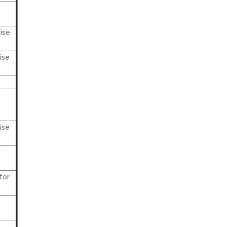
ise
ise
ise
for