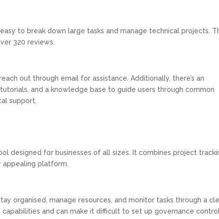
easy to break down large tasks and manage technical projects. T
over 320 reviews.
reach out through email for assistance. Additionally, there’s an
s, tutorials, and a knowledge base to guide users through common
cal support.
l designed for businesses of all sizes. It combines project tracki
ly appealing platform.
stay organised, manage resources, and monitor tasks through a cl
 capabilities and can make it difficult to set up governance contro