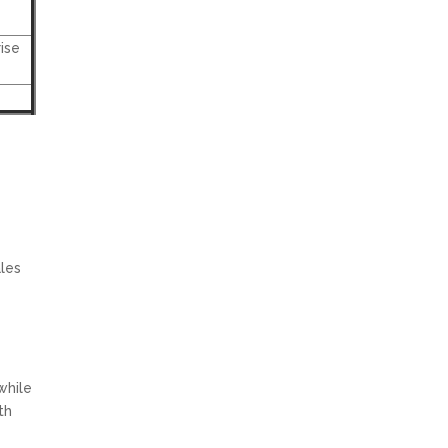
ise
ales
while
th