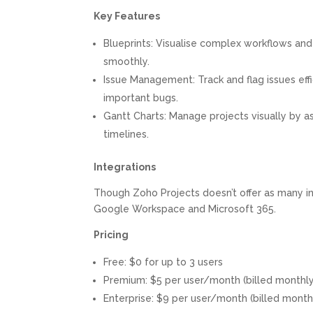
Key Features
Blueprints: Visualise complex workflows and
smoothly.
Issue Management: Track and flag issues effi
important bugs.
Gantt Charts: Manage projects visually by as
timelines.
Integrations
Though Zoho Projects doesn’t offer as many in
Google Workspace and Microsoft 365.
Pricing
Free: $0 for up to 3 users
Premium: $5 per user/month (billed monthly
Enterprise: $9 per user/month (billed month