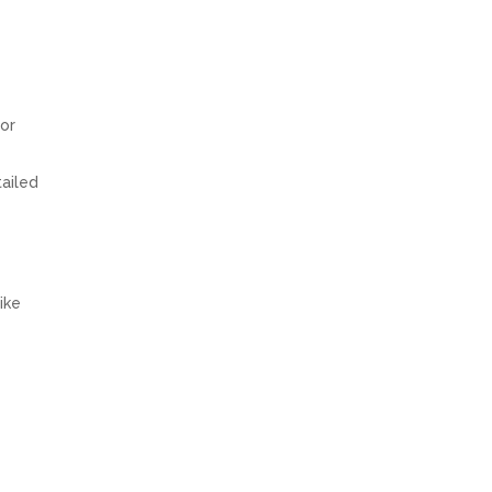
 or
tailed
ike