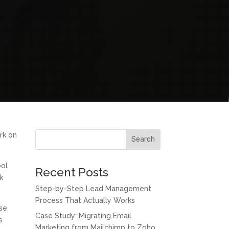
ork on
Search
ool
Recent Posts
k
Step-by-Step Lead Management
Process That Actually Works
ese
Case Study: Migrating Email
s
Marketing from Mailchimp to Zoho