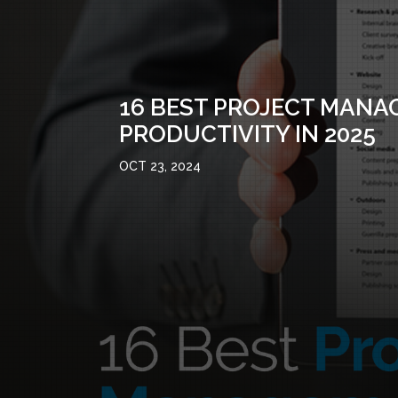
16 BEST PROJECT MANA
PRODUCTIVITY IN 2025
OCT 23, 2024