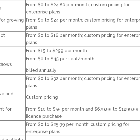
From $0 to $24.80 per month; custom pricing for
s
enterprise plans
for growing
From $0 to $24 per month; custom pricing for enterpr
plans
ect
From $0 to $16 per month; custom pricing for enterpr
plans
From $15 to $299 per month
From $0 to $45 per seat/month
kflows
billed annually
From $0 to $32 per month; custom pricing for enterpr
plans
ve and
Custom pricing
t for
From $10 to $55 per month and $679.99 to $1299.99 
licence purchase
g
From $0 to $25.99 per month; custom pricing for
enterprise plans
nd multiple