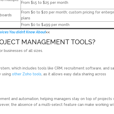
From $15 to $25 per month
From $0 to $20 per month; custom pricing for enterpr
eboards
plans
From $0 to $499 per month
rvices You didn’t Know About
<<
PROJECT MANAGEMENT TOOLS?
 businesses of all sizes.
ystem, which includes tools like CRM, recruitment software, and s
dy using
other Zoho tools
, as it allows easy data sharing across
ement and automation, helping managers stay on top of projects 
owever, the absence of a multi-select feature can make working wi